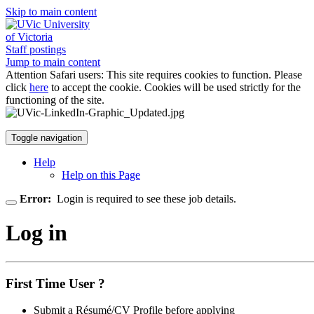
Skip to main content
University
of Victoria
Staff postings
Jump to main content
Attention Safari users: This site requires cookies to function. Please
click
here
to accept the cookie. Cookies will be used strictly for the
functioning of the site.
Toggle navigation
Help
Help on this Page
Error:
Login is required to see these job details.
Log in
First Time User ?
Submit a Résumé/CV Profile before applying