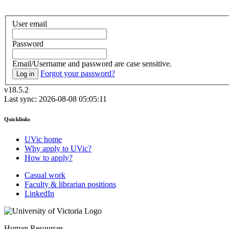
User email
Password
Email/Username and password are case sensitive.
Forgot your password?
Log in
v18.5.2
Last sync: 2026-08-08 05:05:11
Quicklinks
UVic home
Why apply to UVic?
How to apply?
Casual work
Faculty & librarian positions
LinkedIn
Human Resources