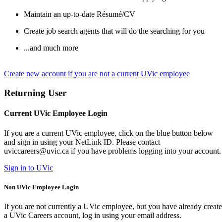
Maintain an up-to-date Résumé/CV
Create job search agents that will do the searching for you
...and much more
Create new account if you are not a current UVic employee
Returning User
Current UVic Employee Login
If you are a current UVic employee, click on the blue button below
and sign in using your NetLink ID. Please contact
uviccareers@uvic.ca if you have problems logging into your account.
Sign in to UVic
Non UVic Employee Login
If you are not currently a UVic employee, but you have already creat
a UVic Careers account, log in using your email address.