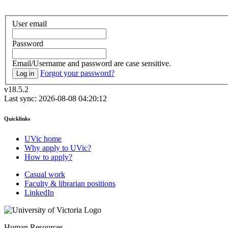
User email
Password
Email/Username and password are case sensitive.
Forgot your password?
Log in
v18.5.2
Last sync: 2026-08-08 04:20:12
Quicklinks
UVic home
Why apply to UVic?
How to apply?
Casual work
Faculty & librarian positions
LinkedIn
Human Resources