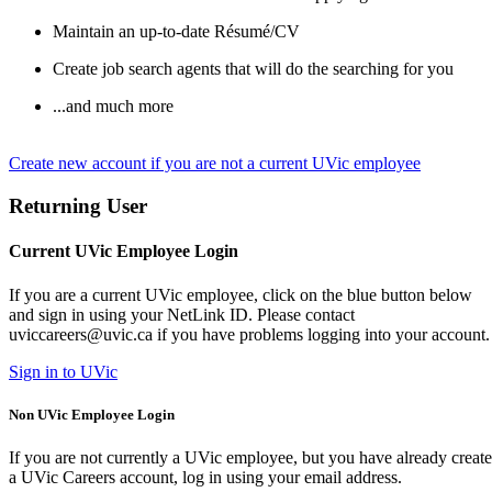
Maintain an up-to-date Résumé/CV
Create job search agents that will do the searching for you
...and much more
Create new account if you are not a current UVic employee
Returning User
Current UVic Employee Login
If you are a current UVic employee, click on the blue button below
and sign in using your NetLink ID. Please contact
uviccareers@uvic.ca if you have problems logging into your account.
Sign in to UVic
Non UVic Employee Login
If you are not currently a UVic employee, but you have already creat
a UVic Careers account, log in using your email address.