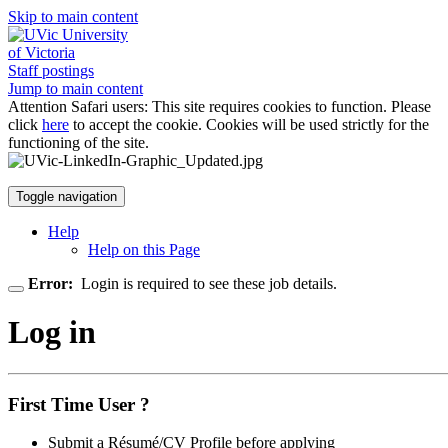
Skip to main content
University
of Victoria
Staff postings
Jump to main content
Attention Safari users: This site requires cookies to function. Please
click
here
to accept the cookie. Cookies will be used strictly for the
functioning of the site.
Toggle navigation
Help
Help on this Page
Error:
Login is required to see these job details.
Log in
First Time User ?
Submit a Résumé/CV Profile before applying